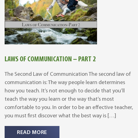
LAWS OF COMMUNICATION – PART 2
The Second Law of Communication The second law of
communication is: The way people learn determines
how you teach. It’s not enough to decide that you’ll
teach the way you learn or the way that’s most
comfortable to you. In order to be an effective teacher,
you must first discover what the best way is […]
READ MORE