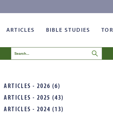
ARTICLES
BIBLE STUDIES
TOR
Search
for:
ARTICLES - 2026 (6)
ARTICLES - 2025 (43)
ARTICLES - 2024 (13)