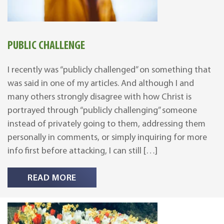
PUBLIC CHALLENGE
I recently was “publicly challenged” on something that
was said in one of my articles. And although I and
many others strongly disagree with how Christ is
portrayed through “publicly challenging” someone
instead of privately going to them, addressing them
personally in comments, or simply inquiring for more
info first before attacking, I can still […]
READ MORE