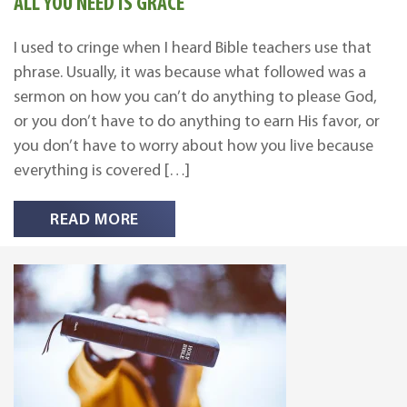
ALL YOU NEED IS GRACE
I used to cringe when I heard Bible teachers use that
phrase. Usually, it was because what followed was a
sermon on how you can’t do anything to please God,
or you don’t have to do anything to earn His favor, or
you don’t have to worry about how you live because
everything is covered […]
READ MORE