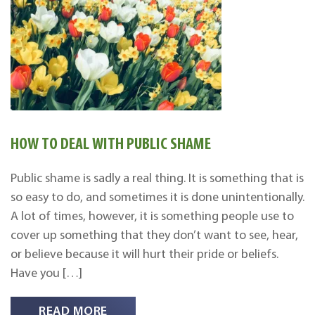
HOW TO DEAL WITH PUBLIC SHAME
Public shame is sadly a real thing. It is something that is
so easy to do, and sometimes it is done unintentionally.
A lot of times, however, it is something people use to
cover up something that they don’t want to see, hear,
or believe because it will hurt their pride or beliefs.
Have you […]
READ MORE