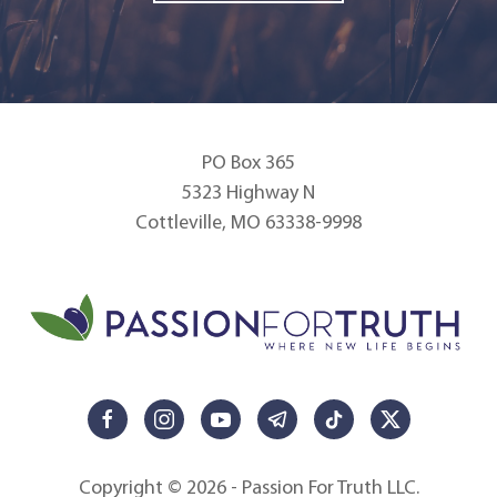
PO Box 365
5323 Highway N
Cottleville, MO 63338-9998
Copyright © 2026 - Passion For Truth LLC.