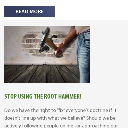
READ MORE
STOP USING THE ROOT HAMMER!
Do we have the right to “fix” everyone’s doctrine if it
doesn’t line up with what we believe? Should we be
actively following people online–or approaching our