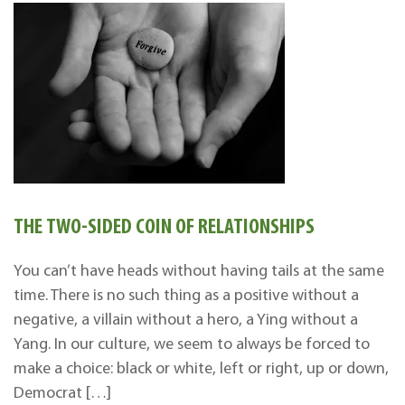
THE TWO-SIDED COIN OF RELATIONSHIPS
You can’t have heads without having tails at the same
time. There is no such thing as a positive without a
negative, a villain without a hero, a Ying without a
Yang. In our culture, we seem to always be forced to
make a choice: black or white, left or right, up or down,
Democrat […]