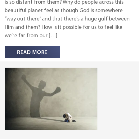
is so distant from them? Why do people across this
beautiful planet feel as though God is somewhere
“way out there” and that there’s a huge gulf between
Him and them? How is it possible for us to feel like
we’re far from our […]
READ MORE