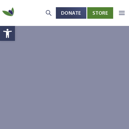
DONATE
STORE
Skip to main content
Open toolbar