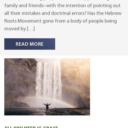
family and friends–with the intention of pointing out
all their mistakes and doctrinal errors? Has the Hebrew
Roots Movement gone from a body of people being
moved by […]
READ MORE