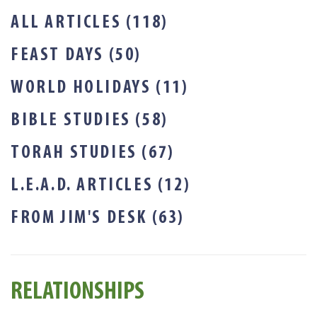
ALL ARTICLES (118)
FEAST DAYS (50)
WORLD HOLIDAYS (11)
BIBLE STUDIES (58)
TORAH STUDIES (67)
L.E.A.D. ARTICLES (12)
FROM JIM'S DESK (63)
RELATIONSHIPS