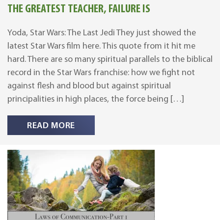
THE GREATEST TEACHER, FAILURE IS
Yoda, Star Wars: The Last Jedi They just showed the
latest Star Wars film here. This quote from it hit me
hard. There are so many spiritual parallels to the biblical
record in the Star Wars franchise: how we fight not
against flesh and blood but against spiritual
principalities in high places, the force being […]
READ MORE