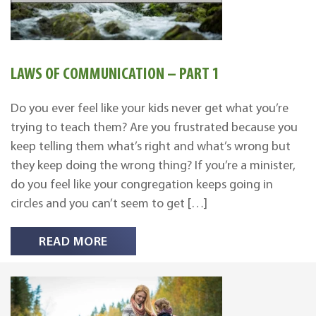
LAWS OF COMMUNICATION – PART 1
Do you ever feel like your kids never get what you’re
trying to teach them? Are you frustrated because you
keep telling them what’s right and what’s wrong but
they keep doing the wrong thing? If you’re a minister,
do you feel like your congregation keeps going in
circles and you can’t seem to get […]
READ MORE