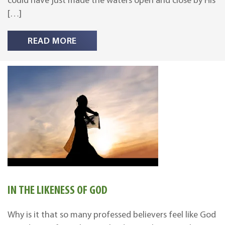
could have just made the waters open and close by His
[…]
READ MORE
IN THE LIKENESS OF GOD
Why is it that so many professed believers feel like God