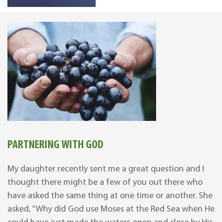
PARTNERING WITH GOD
My daughter recently sent me a great question and I
thought there might be a few of you out there who
have asked the same thing at one time or another. She
asked, “Why did God use Moses at the Red Sea when He