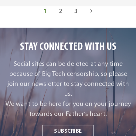
1
2
3
STAY CONNECTED WITH US
Social sites can be deleted at any time
because of Big Tech censorship, so please
join our newsletter to stay connected with
us.
We want to be here for you on your journey
towards our Father‘s heart.
SUBSCRIBE