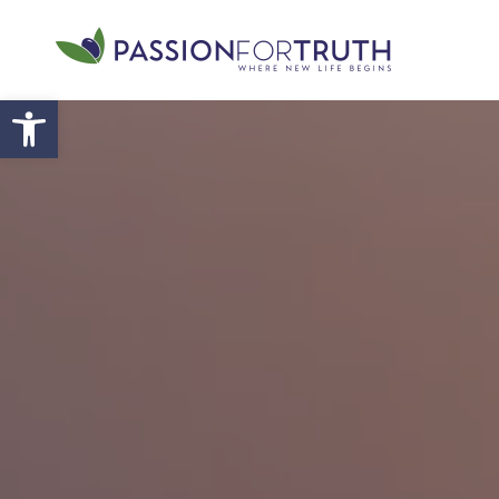
Skip to main content
Open toolbar