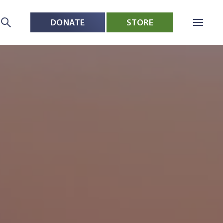
DONATE
STORE