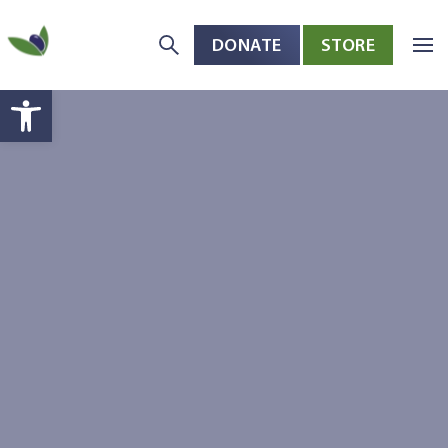
DONATE
STORE
Skip to main content
Open toolbar