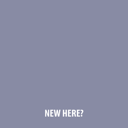
NEW HERE?