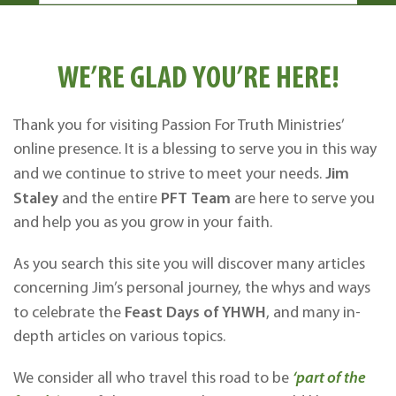
WE’RE GLAD YOU’RE HERE!
Thank you for visiting Passion For Truth Ministries’
online presence. It is a blessing to serve you in this way
Jim
and we continue to strive to meet your needs.
Staley
PFT
Team
and the entire
are here to serve you
and help you as you grow in your faith.
As you search this site you will discover many articles
concerning Jim’s personal journey, the whys and ways
Feast Days of YHWH
to celebrate the
, and many in-
depth articles on various topics.
We consider all who travel this road to be
‘part of the