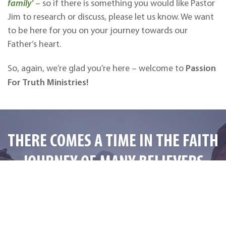
family’
– so if there is something you would like Pastor
Jim to research or discuss, please let us know. We want
to be here for you on your journey towards our
Father‘s heart.
Passion
So, again, we’re glad you’re here – welcome to
For Truth Ministries!
THERE COMES A TIME IN THE FAITH
JOURNEY OF MANY BELIEVERS
WHEN THEY START TO WONDER…
“Is There Something More?”