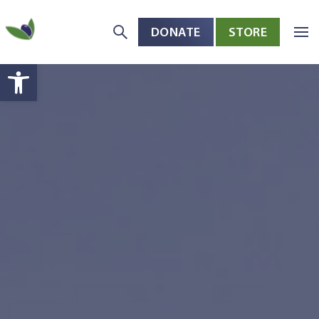
DONATE
STORE
Skip to main content
Open toolbar