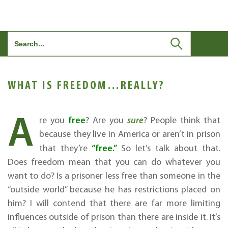
Search
for:
WHAT IS FREEDOM…REALLY?
A
free
re you
? Are you
sure
? People think that
because they live in America or aren’t in prison
“free.”
that they’re
So let’s talk about that.
Does freedom mean that you can do whatever you
want to do? Is a prisoner less free than someone in the
“outside world” because he has restrictions placed on
him? I will contend that there are far more limiting
influences outside of prison than there are inside it. It’s