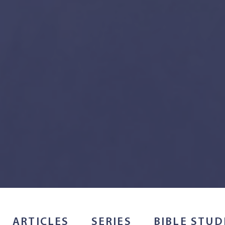
ARTICLES
SERIES
BIBLE STUD