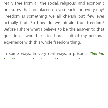
really free from all the social, religious, and economic
pressures that are placed on you each and every day?
Freedom is something we all cherish but few ever
actually find. So how do we obtain true freedom?
Before I share what I believe to be the answer to that
question, I would like to share a bit of my personal
experience with this whole freedom thing.
In some ways, in very real ways, a prisoner
“behind
bars”
has more freedom and has every advantage over
someone who appears to have freedom in the world. I
have served the Father from the heights of a thriving
international ministry reaching millions of people all
over the globe in more than eight languages, and I
now have the opportunity to serve Him from a very
low position, having lost everything along the way. But
did I lose my freedom or actually gain it? And since