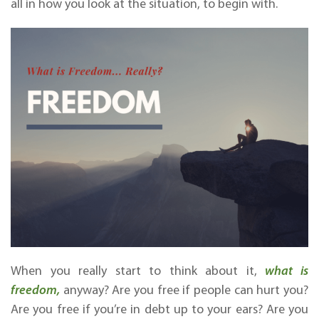
all in how you look at the situation, to begin with.
When you really start to think about it,
what is
freedom,
anyway? Are you free if people can hurt you?
Are you free if you’re in debt up to your ears? Are you