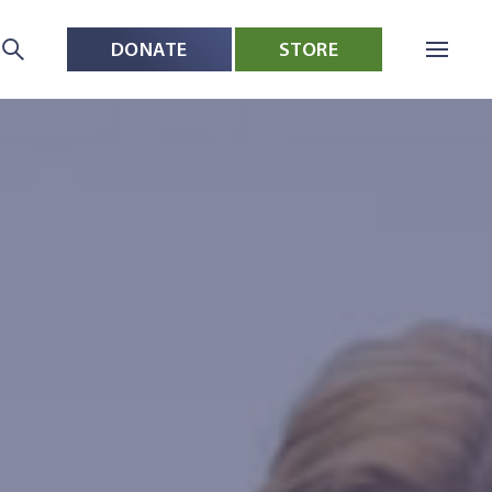
DONATE
STORE