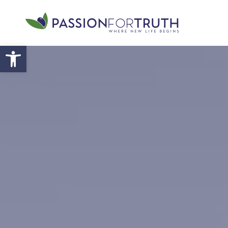
Skip to main content
Open toolbar