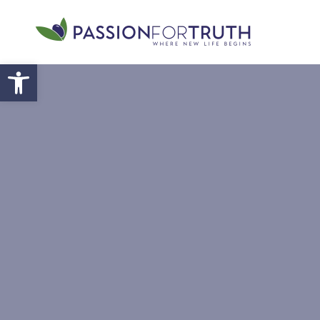
Skip to main content
Open toolbar