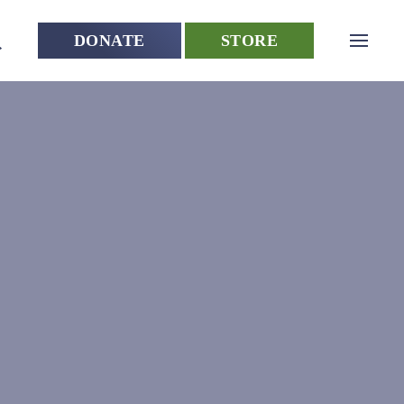
DONATE
STORE