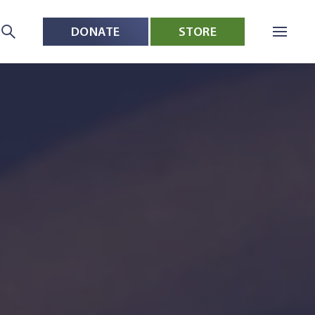
DONATE
STORE