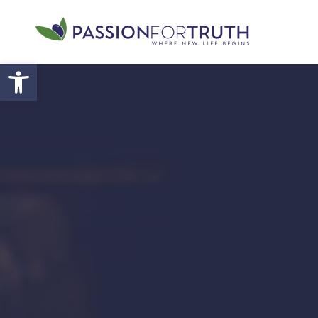
Skip to main content
Open toolbar