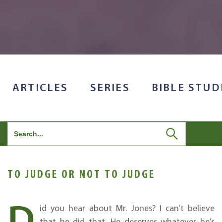
ARTICLES
SERIES
BIBLE STUD
Search
for:
TO JUDGE OR NOT TO JUDGE
D
id you hear about Mr. Jones? I can’t believe
that he did that. He deserves whatever he’s