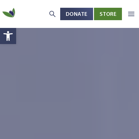
DONATE
STORE
Skip to main content
Open toolbar