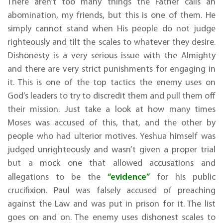
There aren’t too many things the Father calls an
abomination, my friends, but this is one of them. He
simply cannot stand when His people do not judge
righteously and tilt the scales to whatever they desire.
Dishonesty is a very serious issue with the Almighty
and there are very strict punishments for engaging in
it. This is one of the top tactics the enemy uses on
God’s leaders to try to discredit them and pull them off
their mission. Just take a look at how many times
Moses was accused of this, that, and the other by
people who had ulterior motives. Yeshua himself was
judged unrighteously and wasn’t given a proper trial
but a mock one that allowed accusations and
“evidence”
allegations to be the
for his public
crucifixion. Paul was falsely accused of preaching
against the Law and was put in prison for it. The list
goes on and on. The enemy uses dishonest scales to