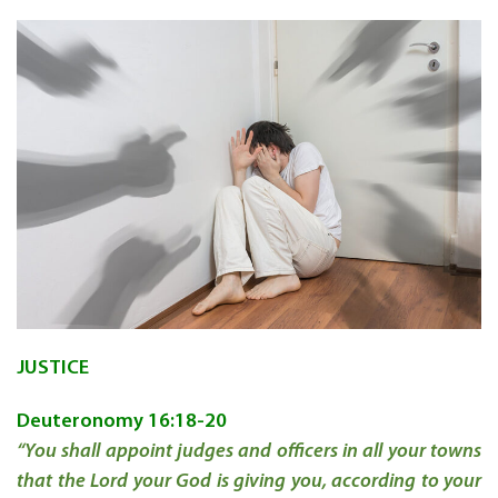
JUSTICE
Deuteronomy 16:18-20
“You shall appoint judges and officers in all your towns
that the Lord your God is giving you, according to your