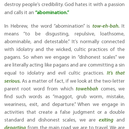
destroy people’s credibility. God hates it with a passion
“abomination.”
and calls it an
In Hebrew, the word “abomination” is
tow-eh-bah.
It
means “to be disgusting, repulsive, loathsome,
abominable, and detestable.” It’s normally connected
with idolatry and the wicked, cultic practices of the
pagans. So when we engage in “dishonest scales” we
are literally acting like pagans and are committing a sin
equal to idolatry and evil cultic practices.
It’s that
serious.
As a matter of fact, if we look at the two-letter
parent root word from which
towehbah
comes, we
find such words as “maggot, grub worm, mistake,
weariness, exit, and departure.” When we engage in
activities that create a false judgment or a double
standard and dishonest scales, we are
exiting
and
departing
from the main road we are to travel. We are