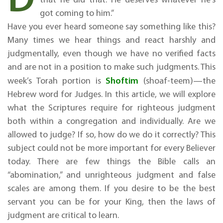
got coming to him.”
Have you ever heard someone say something like this?
Many times we hear things and react harshly and
judgmentally, even though we have no verified facts
and are not in a position to make such judgments. This
Shoftim
week’s Torah portion is
(shoaf-teem)—the
Hebrew word for Judges. In this article, we will explore
what the Scriptures require for righteous judgment
both within a congregation and individually. Are we
allowed to judge? If so, how do we do it correctly? This
subject could not be more important for every Believer
today. There are few things the Bible calls an
“abomination,” and unrighteous judgment and false
scales are among them. If you desire to be the best
servant you can be for your King, then the laws of
judgment are critical to learn.