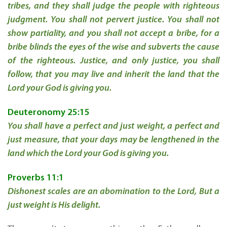
tribes, and they shall judge the people with righteous
judgment. You shall not pervert justice. You shall not
show partiality, and you shall not accept a bribe, for a
bribe blinds the eyes of the wise and subverts the cause
of the righteous. Justice, and only justice, you shall
follow, that you may live and inherit the land that the
Lord your God is giving you.
Deuteronomy 25:15
You shall have a perfect and just weight, a perfect and
just measure, that your days may be
lengthened in the
land which the
Lord
your God is giving you.
Proverbs 11:1
Dishonest scales are an abomination to the
Lord
,
But a
just weight is His delight.