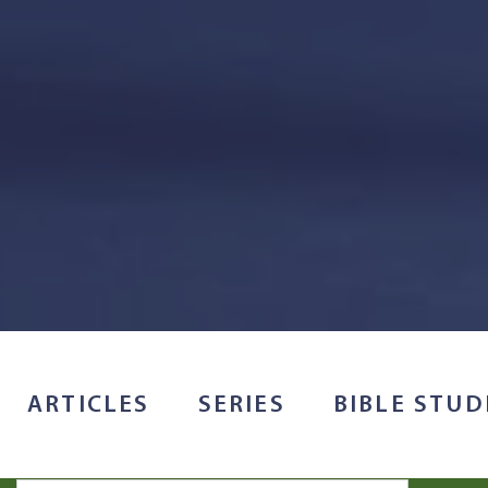
ARTICLES
SERIES
BIBLE STUD