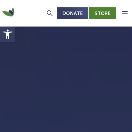
DONATE
STORE
Skip to main content
Open toolbar