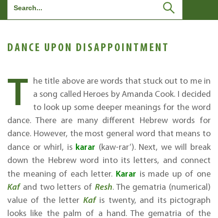
Search
for:
DANCE UPON DISAPPOINTMENT
T
he title above are words that stuck out to me in
a song called Heroes by Amanda Cook. I decided
to look up some deeper meanings for the word
dance. There are many different Hebrew words for
dance. However, the most general word that means to
karar
dance or whirl, is
(kaw-rar’). Next, we will break
down the Hebrew word into its letters, and connect
Karar
the meaning of each letter.
is made up of one
Kaf
and two letters of
Resh
. The gematria (numerical)
value of the letter
Kaf
is twenty, and its pictograph
looks like the palm of a hand. The gematria of the