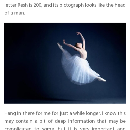
letter Resh is 200, and its pictograph looks like the head
of a man.
Hang in there for me for just a while longer. I know this
may contain a bit of deep information that may be
complicated to some, but it is very important and