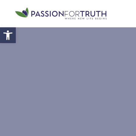
Skip to main content
Open toolbar