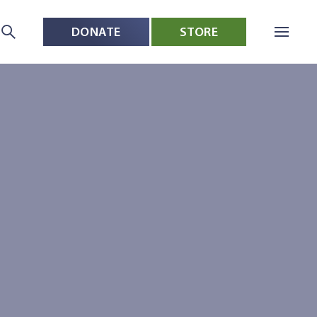
DONATE
STORE