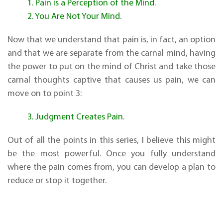
1. Pain is a Perception of the Mind.
2. You Are Not Your Mind.
Now that we understand that pain is, in fact, an option
and that we are separate from the carnal mind, having
the power to put on the mind of Christ and take those
carnal thoughts captive that causes us pain, we can
move on to point 3:
3. Judgment Creates Pain.
Out of all the points in this series, I believe this might
be the most powerful. Once you fully understand
where the pain comes from, you can develop a plan to
reduce or stop it together.
There are
three
components to the timeline of our
lives: the past, the present, and the future. Virtually all