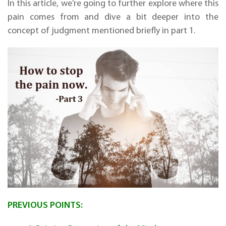
In this article, we’re going to further explore where this
pain comes from and dive a bit deeper into the
concept of judgment mentioned briefly in part 1.
PREVIOUS POINTS: