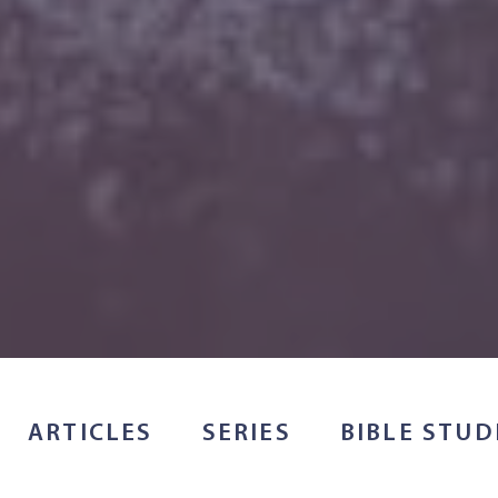
ARTICLES
SERIES
BIBLE STUD