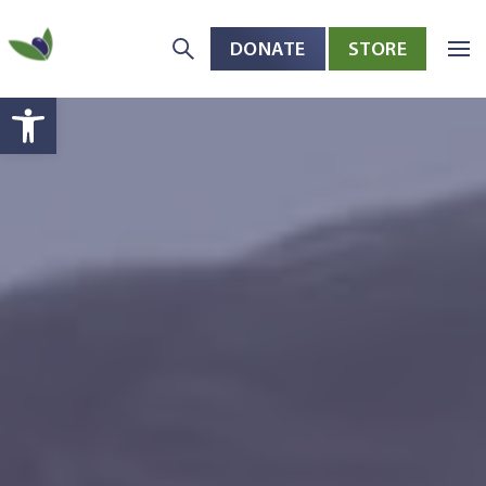
DONATE
STORE
Skip to main content
Open toolbar