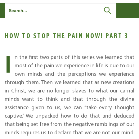
Search
for:
HOW TO STOP THE PAIN NOW! PART 3
I
n the first two parts of this series we learned that
most of the pain we experience in life is due to our
own minds and the perceptions we experience
through them. Then we learned that as new creations
in Christ, we are no longer slaves to what our carnal
minds want to think and that through the divine
assistance given to us, we can “take every thought
captive.” We unpacked how to do that and deduced
that being set free from the negative ramblings of our
minds requires us to declare that we are not our mind.