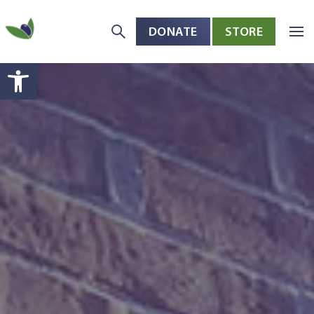
DONATE
STORE
Skip to main content
Open toolbar