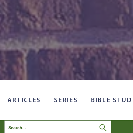
ARTICLES
SERIES
BIBLE STUD
Search
for: