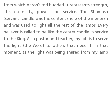
from which Aaron’s rod budded. It represents strength,
life, eternality, power and service. The Shamash
(servant) candle was the center candle of the menorah
and was used to light all the rest of the lamps. Every
believer is called to be like the center candle in service
to the King. As a pastor and teacher, my job is to serve
the light (the Word) to others that need it. In that
moment, as the light was being shared from my lamp
to theirs, Blake saw this vision of the flowers blooming.
This amazing moment set me up to teach them about
the menorah of which they knew nothing. I explained
how God told Moses exactly how to design and make
it. I shared the incredible revelation that many of us
have learned that He said there were supposed to be
39 pieces on one side (including the center candle) and
THE
27 on the other. The menorah, which would be