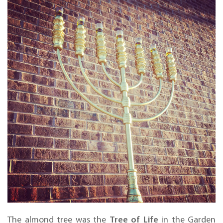
Tree of Life
The almond tree was the
in the Garden