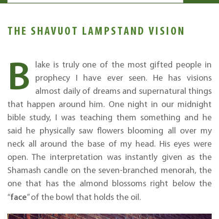
THE SHAVUOT LAMPSTAND VISION
B
lake is truly one of the most gifted people in
prophecy I have ever seen. He has visions
almost daily of dreams and supernatural things
that happen around him. One night in our midnight
bible study, I was teaching them something and he
said he physically saw flowers blooming all over my
neck all around the base of my head. His eyes were
open. The interpretation was instantly given as the
Shamash candle on the seven-branched menorah, the
one that has the almond blossoms right below the
face
“
” of the bowl that holds the oil.