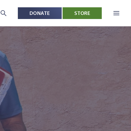
DONATE
STORE