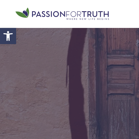
Skip to main content
Open toolbar