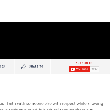
SUBSCRIBE
CES
SHARE TO
your faith with someone else with respect while allowing