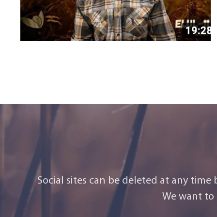
Social sites can be deleted at any time
We want to 