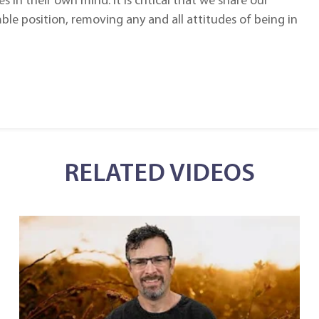
in their own mind. It is critical that we share our
ble position, removing any and all attitudes of being in
RELATED VIDEOS