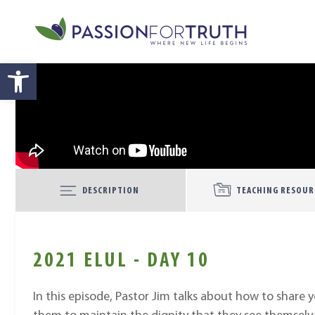
Skip to main content
Open toolbar
DESCRIPTION
TEACHING RESOUR
2021 ELUL - DAY 10
In this episode, Pastor Jim talks about how to share 