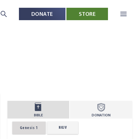
DONATE
STORE
BIBLE
DONATION
NKJV
Genesis 1