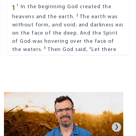
1
1
In the beginning God created the
2
heavens and the earth.
The earth was
without form, and void; and darkness
was
on the face of the deep. And the Spirit
of God was hovering over the face of
3
the waters.
Then God said, “Let there
4
be light”; and there was light.
And God
saw the light, that
it
was
good; and God
5
divided the light from the darkness.
God called the light Day, and the
darkness He called Night. So the evening
6
and the morning were the first day.
Then God said, “Let there be a firmament
in the midst of the waters, and let it
7
divide the waters from the waters.”
Thus God made the firmament, and