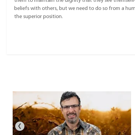
them to maintain the dignity that they see themselves 
beliefs with others, but we need to do so from a hum
the superior position.