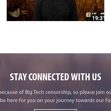
STAY CONNECTED WITH US
 because of Big Tech censorship, so please join o
be here for you on your journey towards our Fat