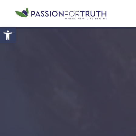
Skip to main content
Open toolbar