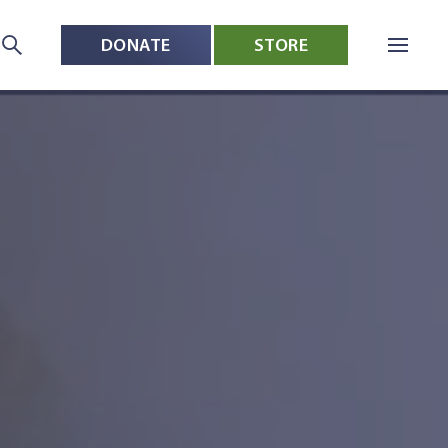
DONATE
STORE