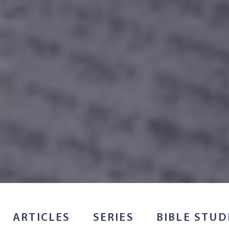
ARTICLES
SERIES
BIBLE STUD