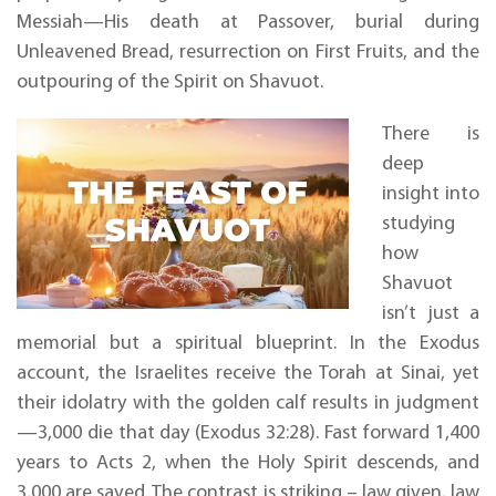
Messiah—His death at Passover, burial during
Unleavened Bread, resurrection on First Fruits, and the
outpouring of the Spirit on Shavuot.
There is
deep
insight into
studying
how
Shavuot
isn’t just a
memorial but a spiritual blueprint. In the Exodus
account, the Israelites receive the Torah at Sinai, yet
their idolatry with the golden calf results in judgment
—3,000 die that day (Exodus 32:28). Fast forward 1,400
years to Acts 2, when the Holy Spirit descends, and
3,000 are saved. The contrast is striking – law given, law