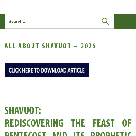
Search
for:
ALL ABOUT SHAVUOT – 2025
SHAVUOT:
REDISCOVERING THE FEAST OF
PENTECOST AND ITS PROPHETIC