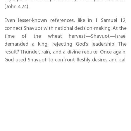
(John 4:24).
Even lesser-known references, like in 1 Samuel 12,
connect Shavuot with national decision-making. At the
time of the wheat harvest—Shavuot—Israel
demanded a king, rejecting God’s leadership. The
result? Thunder, rain, and a divine rebuke. Once again,
God used Shavuot to confront fleshly desires and call
His people back to true kingship—His own.
Shavuot is
a call to
alignment:
remembering God’s covenants, receiving His Spirit, and