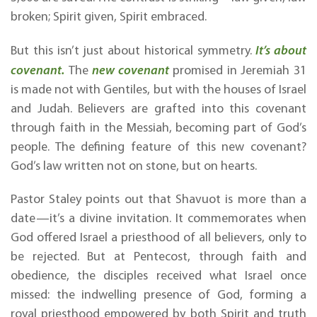
broken; Spirit given, Spirit embraced.
But this isn’t just about historical symmetry.
It’s about
covenant.
The
new covenant
promised in Jeremiah 31
is made not with Gentiles, but with the houses of Israel
and Judah. Believers are grafted into this covenant
through faith in the Messiah, becoming part of God’s
people. The defining feature of this new covenant?
God’s law written not on stone, but on hearts.
Pastor Staley points out that Shavuot is more than a
date—it’s a divine invitation. It commemorates when
God offered Israel a priesthood of all believers, only to
be rejected. But at Pentecost, through faith and
obedience, the disciples received what Israel once
missed: the indwelling presence of God, forming a
royal priesthood empowered by both Spirit and truth