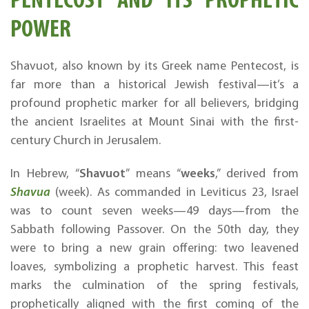
POWER
Shavuot, also known by its Greek name Pentecost, is
far more than a historical Jewish festival—it’s a
profound prophetic marker for all believers, bridging
the ancient Israelites at Mount Sinai with the first-
century Church in Jerusalem.
Shavuot
weeks
In Hebrew, “
” means “
,” derived from
Shavua
(week). As commanded in Leviticus 23, Israel
was to count seven weeks—49 days—from the
Sabbath following Passover. On the 50th day, they
were to bring a new grain offering: two leavened
loaves, symbolizing a prophetic harvest. This feast
marks the culmination of the spring festivals,
prophetically aligned with the first coming of the