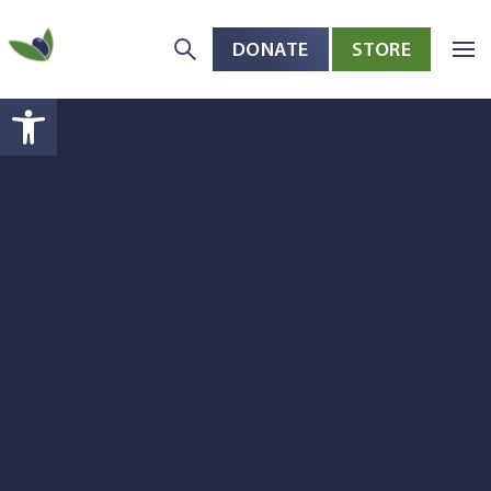
DONATE
STORE
Skip to main content
Open toolbar