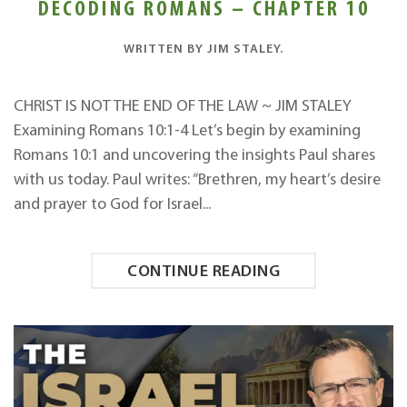
DECODING ROMANS – CHAPTER 10
WRITTEN BY
JIM STALEY
.
CHRIST IS NOT THE END OF THE LAW ~ JIM STALEY
Examining Romans 10:1-4 Let’s begin by examining
Romans 10:1 and uncovering the insights Paul shares
with us today. Paul writes: “Brethren, my heart’s desire
and prayer to God for Israel...
CONTINUE READING