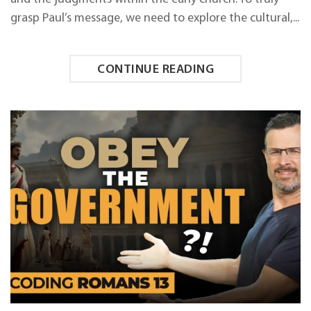
grasp Paul’s message, we need to explore the cultural,...
CONTINUE READING