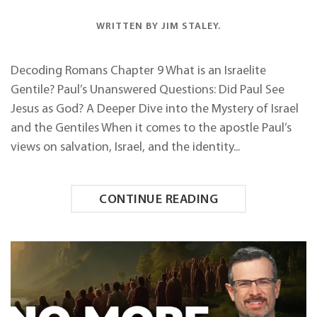
WRITTEN BY
JIM STALEY
.
Decoding Romans Chapter 9 What is an Israelite
Gentile? Paul’s Unanswered Questions: Did Paul See
Jesus as God? A Deeper Dive into the Mystery of Israel
and the Gentiles When it comes to the apostle Paul’s
views on salvation, Israel, and the identity...
CONTINUE READING