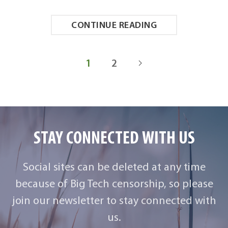
CONTINUE READING
1
2
STAY CONNECTED WITH US
Social sites can be deleted at any time
because of Big Tech censorship, so please
join our newsletter to stay connected with
us.