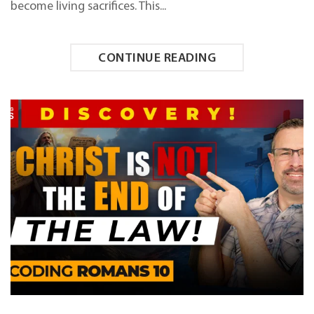
become living sacrifices. This...
CONTINUE READING