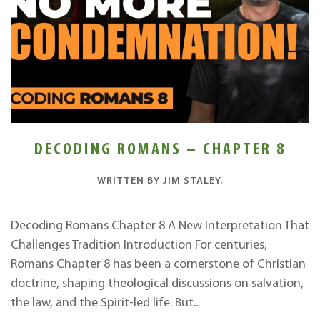
DECODING ROMANS – CHAPTER 8
WRITTEN BY
JIM STALEY
.
Decoding Romans Chapter 8 A New Interpretation That
Challenges Tradition Introduction For centuries,
Romans Chapter 8 has been a cornerstone of Christian
doctrine, shaping theological discussions on salvation,
the law, and the Spirit-led life. But...