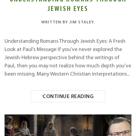
JEWISH EYES
WRITTEN BY
JIM STALEY
.
Understanding Romans Through Jewish Eyes: A Fresh
Look at Paul’s Message If you’ve never explored the
Jewish-Hebrew perspective behind the writings of
Paul, then you may not realize how much depth you’ve
been missing. Many Western Christian interpretations...
CONTINUE READING