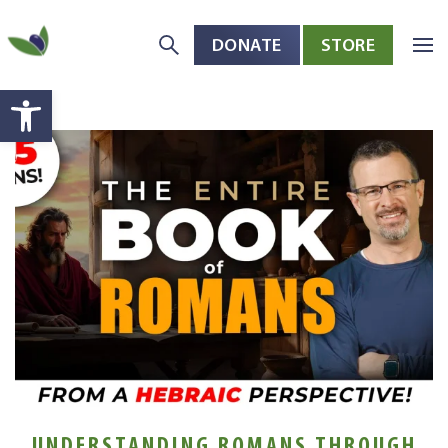
DONATE
STORE
Skip to main content
Open toolbar
UNDERSTANDING ROMANS THROUGH