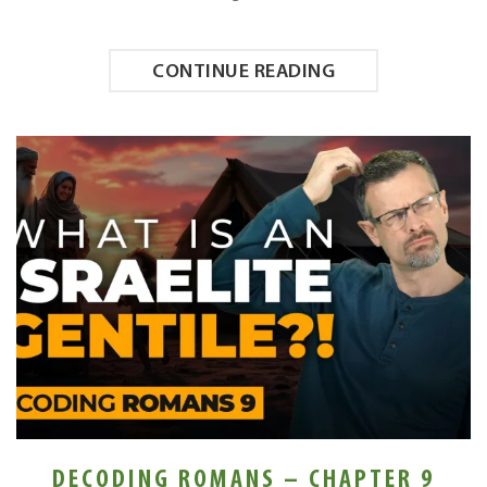
CONTINUE READING
DECODING ROMANS – CHAPTER 9