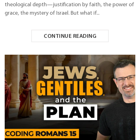
theological depth—justification by faith, the power of
grace, the mystery of Israel. But what if...
CONTINUE READING