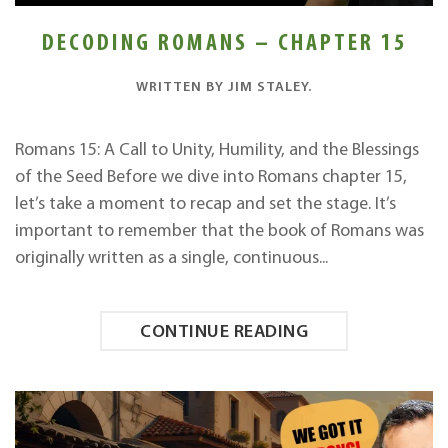
DECODING ROMANS – CHAPTER 15
WRITTEN BY
JIM STALEY
.
Romans 15: A Call to Unity, Humility, and the Blessings
of the Seed Before we dive into Romans chapter 15,
let’s take a moment to recap and set the stage. It’s
important to remember that the book of Romans was
originally written as a single, continuous...
CONTINUE READING