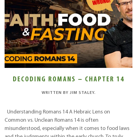
DECODING ROMANS – CHAPTER 14
WRITTEN BY
JIM STALEY
.
Understanding Romans 14 A Hebraic Lens on
Common vs. Unclean Romans 14 is often
misunderstood, especially when it comes to food laws
and the judgments within the early church. To truly