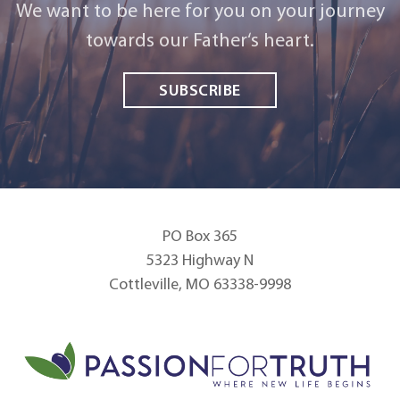
We want to be here for you on your journey
towards our Father‘s heart.
SUBSCRIBE
PO Box 365
5323 Highway N
Cottleville, MO 63338-9998