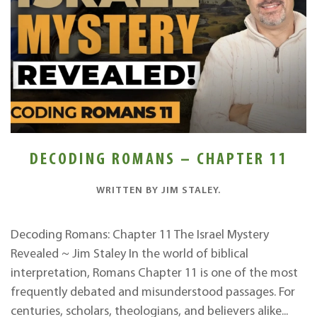
DECODING ROMANS – CHAPTER 11
WRITTEN BY
JIM STALEY
.
Decoding Romans: Chapter 11 The Israel Mystery
Revealed ~ Jim Staley In the world of biblical
interpretation, Romans Chapter 11 is one of the most
frequently debated and misunderstood passages. For
centuries, scholars, theologians, and believers alike...