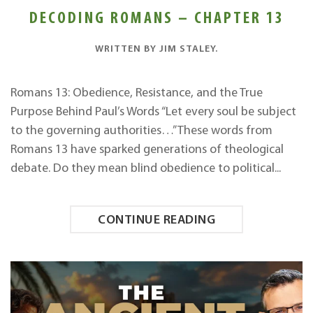
DECODING ROMANS – CHAPTER 13
WRITTEN BY
JIM STALEY
.
Romans 13: Obedience, Resistance, and the True
Purpose Behind Paul’s Words “Let every soul be subject
to the governing authorities…” These words from
Romans 13 have sparked generations of theological
debate. Do they mean blind obedience to political...
CONTINUE READING