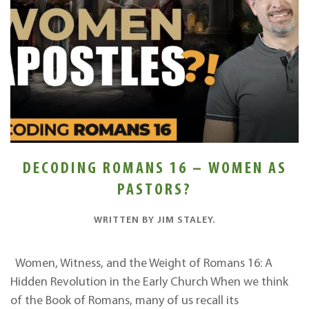
DECODING ROMANS 16 – WOMEN AS
PASTORS?
WRITTEN BY
JIM STALEY
.
Women, Witness, and the Weight of Romans 16: A
Hidden Revolution in the Early Church When we think
of the Book of Romans, many of us recall its