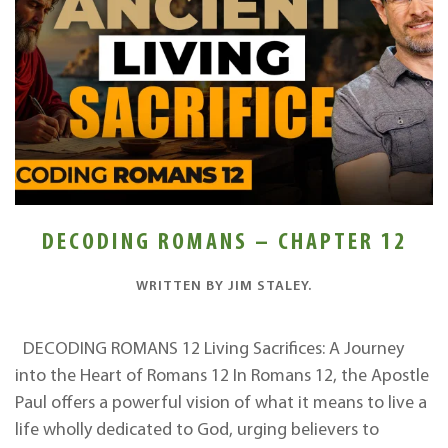
DECODING ROMANS – CHAPTER 12
WRITTEN BY
JIM STALEY
.
DECODING ROMANS 12 Living Sacrifices: A Journey
into the Heart of Romans 12 In Romans 12, the Apostle
Paul offers a powerful vision of what it means to live a
life wholly dedicated to God, urging believers to