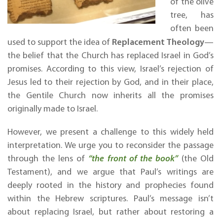
of the olive
tree, has
often been
Replacement Theology
used to support the idea of
—
the belief that the Church has replaced Israel in God’s
promises. According to this view, Israel’s rejection of
Jesus led to their rejection by God, and in their place,
the Gentile Church now inherits all the promises
originally made to Israel.
However, we present a challenge to this widely held
interpretation. We urge you to reconsider the passage
through the lens of
“the front of the book”
(the Old
Testament), and we argue that Paul’s writings are
deeply rooted in the history and prophecies found
within the Hebrew scriptures. Paul’s message isn’t
about replacing Israel, but rather about restoring a