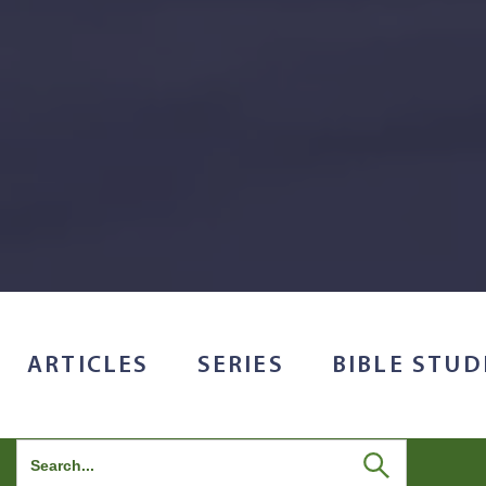
ARTICLES
SERIES
BIBLE STUD
Search
for: