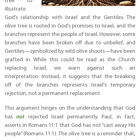
tree to
illustrate
God’s relationship with Israel and the Gentiles. The
olive tree is rooted in God’s promises to Israel, and the
branches represent the people of Israel. However, some
branches have been broken off due to unbelief, and
Gentiles—symbolized by wild olive shoots—have been
grafted in. While this could be read as the Church
replacing Israel, we warn against such an
interpretation. Instead, it suggests that the breaking
off of the branches represents Israel’s temporary
rejection, not a permanent replacement.
This argument hinges on the understanding that God
has
not
rejected Israel permanently. Paul, in fact,
asserts in Romans 11:1 that God has not “cast away His
people” (Romans 11:1). The olive tree is a reminder that,