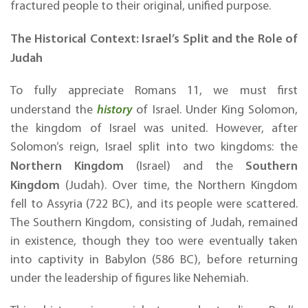
fractured people to their original, unified purpose.
The Historical Context: Israel’s Split and the Role of
Judah
To fully appreciate Romans 11, we must first
understand the
history
of Israel. Under King Solomon,
the kingdom of Israel was united. However, after
Solomon’s reign, Israel split into two kingdoms: the
Northern Kingdom
Southern
(Israel) and the
Kingdom
(Judah). Over time, the Northern Kingdom
fell to Assyria (722 BC), and its people were scattered.
The Southern Kingdom, consisting of Judah, remained
in existence, though they too were eventually taken
into captivity in Babylon (586 BC), before returning
under the leadership of figures like Nehemiah.