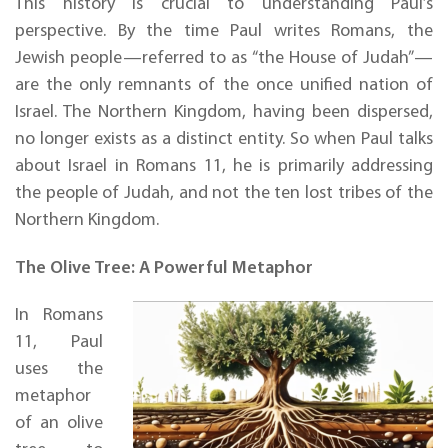
This history is crucial to understanding Paul’s
perspective. By the time Paul writes Romans, the
Jewish people—referred to as “the House of Judah”—
are the only remnants of the once unified nation of
Israel. The Northern Kingdom, having been dispersed,
no longer exists as a distinct entity. So when Paul talks
about Israel in Romans 11, he is primarily addressing
the people of Judah, and not the ten lost tribes of the
Northern Kingdom.
The Olive Tree: A Powerful Metaphor
In Romans
11, Paul
uses the
metaphor
of an olive