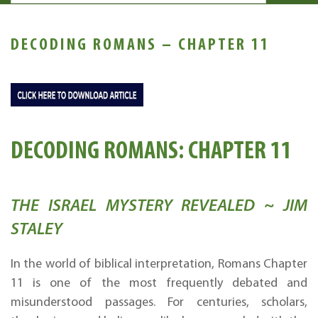
DECODING ROMANS – CHAPTER 11
DECODING ROMANS: CHAPTER 11
THE ISRAEL MYSTERY REVEALED ~ JIM
STALEY
In the world of biblical interpretation, Romans Chapter
11 is one of the most frequently debated and
misunderstood passages. For centuries, scholars,