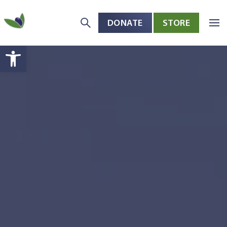
DONATE
STORE
Skip to main content
Open toolbar