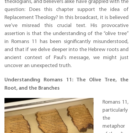
theologians, and believers alike have grappled with the
question: Does this chapter support the idea of
Replacement Theology? In this broadcast, it is believed
we’ve misread this crucial text. His provocative
assertion is that the understanding of the “olive tree”
in Romans 11 has been significantly misunderstood,
and that if we delve deeper into the Hebrew roots and
ancient context of Paul’s message, we might just
uncover an unexpected truth.
Understanding Romans 11: The Olive Tree, the
Root, and the Branches
Romans 11,
particularly
the
metaphor