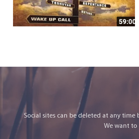
Social sites can be deleted at any time
We want to 