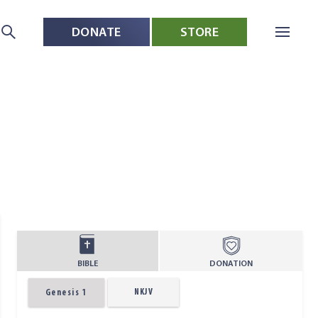
DONATE
STORE
BIBLE
DONATION
NKJV
Genesis 1