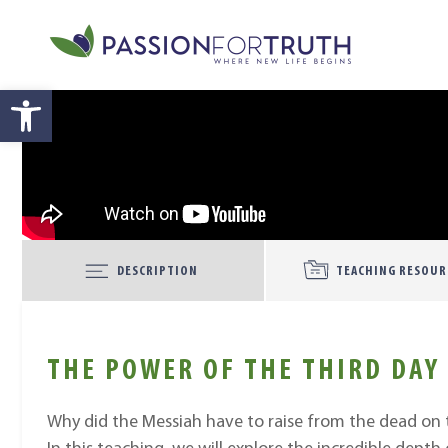
Skip to main content
Open toolbar
DESCRIPTION
TEACHING RESOUR
THE POWER OF THE THIRD DAY
Why did the Messiah have to raise from the dead on t