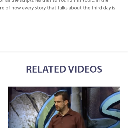
f all the scriptures that surround this topic. In the
e of how every story that talks about the third day is
RELATED VIDEOS