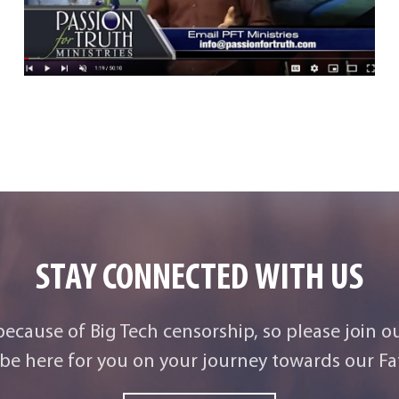
STAY CONNECTED WITH US
 because of Big Tech censorship, so please join o
be here for you on your journey towards our Fat