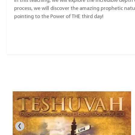
In this teaching, we will explore the incredible depth o
process, we will discover the amazing prophetic natur
pointing to the Power of THE third day!