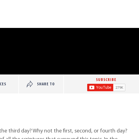
SUBSCRIBE
CES
SHARE TO
he third day? Why not the first, second, or fourth day?