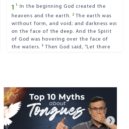
1
1
In the beginning God created the
2
heavens and the earth.
The earth was
without form, and void; and darkness
was
on the face of the deep. And the Spirit
of God was hovering over the face of
3
the waters.
Then God said, “Let there
4
be light”; and there was light.
And God
saw the light, that
it
was
good; and God
5
divided the light from the darkness.
God called the light Day, and the
darkness He called Night. So the evening
6
and the morning were the first day.
Then God said, “Let there be a firmament
in the midst of the waters, and let it
7
divide the waters from the waters.”
Thus God made the firmament, and