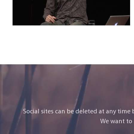
Social sites can be deleted at any time
We want to 