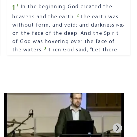
1
1
In the beginning God created the
2
heavens and the earth.
The earth was
without form, and void; and darkness
was
on the face of the deep. And the Spirit
of God was hovering over the face of
3
the waters.
Then God said, “Let there
4
be light”; and there was light.
And God
saw the light, that
it
was
good; and God
5
divided the light from the darkness.
God called the light Day, and the
darkness He called Night. So the evening
6
and the morning were the first day.
Then God said, “Let there be a firmament
in the midst of the waters, and let it
7
divide the waters from the waters.”
Thus God made the firmament, and