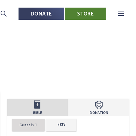
DONATE
STORE
BIBLE
DONATION
NKJV
Genesis 1