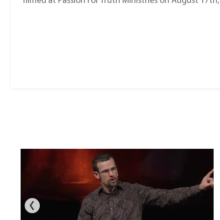
filmed at Passion For Truth Ministries on August 17th,