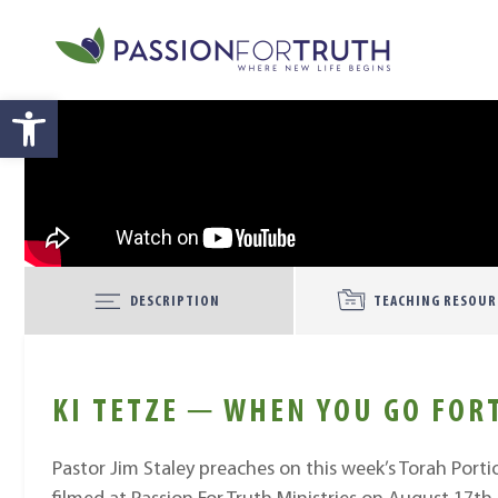
Skip to main content
Open toolbar
DESCRIPTION
TEACHING RESOUR
KI TETZE ─ WHEN YOU GO FOR
Pastor Jim Staley preaches on this week’s Torah Porti