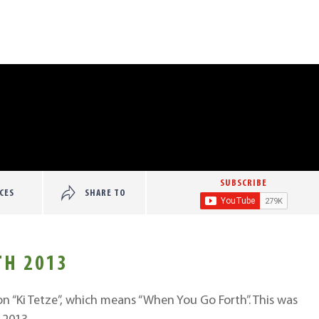
SUBSCRIBE
CES
SHARE TO
TH 2013
on “Ki Tetze”, which means “When You Go Forth”. This was