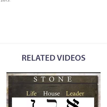
 2013.
RELATED VIDEOS