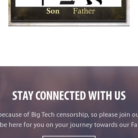
STAY CONNECTED WITH US
 because of Big Tech censorship, so please join o
be here for you on your journey towards our Fat