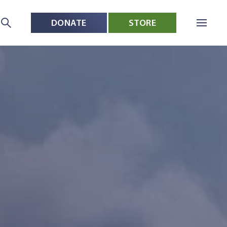
DONATE
STORE