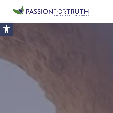
Skip to main content
Open toolbar