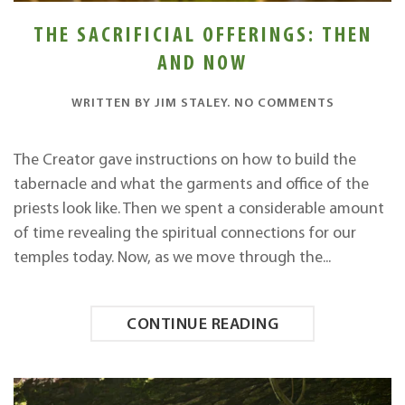
THE SACRIFICIAL OFFERINGS: THEN
AND NOW
ON
WRITTEN BY
JIM STALEY
.
NO COMMENTS
THE
SACRIFICI
OFFERINGS
The Creator gave instructions on how to build the
THEN
tabernacle and what the garments and office of the
AND
NOW
priests look like. Then we spent a considerable amount
of time revealing the spiritual connections for our
temples today. Now, as we move through the...
CONTINUE READING