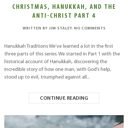
CHRISTMAS, HANUKKAH, AND THE
ANTI-CHRIST PART 4
ON
WRITTEN BY
JIM STALEY
.
NO COMMENTS
CHRISTMA
HANUKKAH
AND
Hanukkah Traditions We’ve learned a lot in the first
THE
three parts of this series. We started in Part 1 with the
ANTI-
CHRIST
historical account of Hanukkah, discovering the
PART
incredible story of how one man, with God’s help,
4
stood up to evil, triumphed against all...
CONTINUE READING