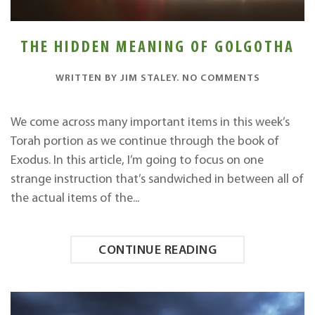
THE HIDDEN MEANING OF GOLGOTHA
ON
WRITTEN BY
JIM STALEY
.
NO COMMENTS
THE
HIDDEN
MEANING
We come across many important items in this week’s
OF
Torah portion as we continue through the book of
GOLGOTH
Exodus. In this article, I’m going to focus on one
strange instruction that’s sandwiched in between all of
the actual items of the...
CONTINUE READING