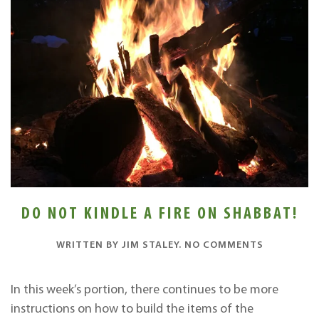
DO NOT KINDLE A FIRE ON SHABBAT!
ON
WRITTEN BY
JIM STALEY
.
NO COMMENTS
DO
NOT
KINDLE
In this week’s portion, there continues to be more
A
instructions on how to build the items of the
FIRE