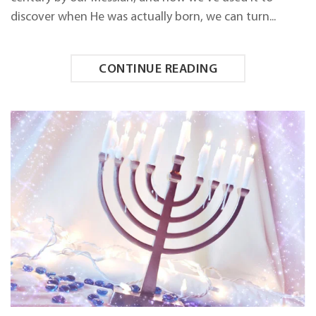
3
discover when He was actually born, we can turn...
CONTINUE READING