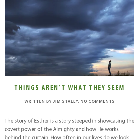
THINGS AREN’T WHAT THEY SEEM
ON
WRITTEN BY
JIM STALEY
.
NO COMMENTS
THINGS
AREN’T
WHAT
The story of Esther is a story steeped in showcasing the
THEY
covert power of the Almighty and how He works
SEEM
behind the curtain. How often in our lives do we look