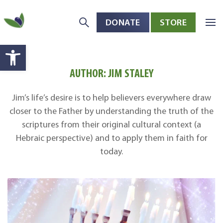
DONATE
STORE
Skip to main content
Open toolbar
AUTHOR:
JIM STALEY
Jim’s life’s desire is to help believers everywhere draw
closer to the Father by understanding the truth of the
scriptures from their original cultural context (a
Hebraic perspective) and to apply them in faith for
today.