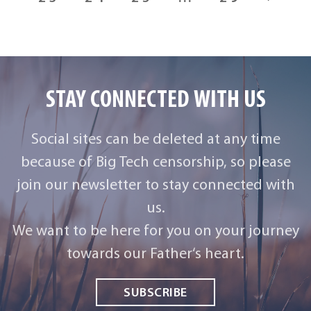
STAY CONNECTED WITH US
Social sites can be deleted at any time
because of Big Tech censorship, so please
join our newsletter to stay connected with
us.
We want to be here for you on your journey
towards our Father‘s heart.
SUBSCRIBE