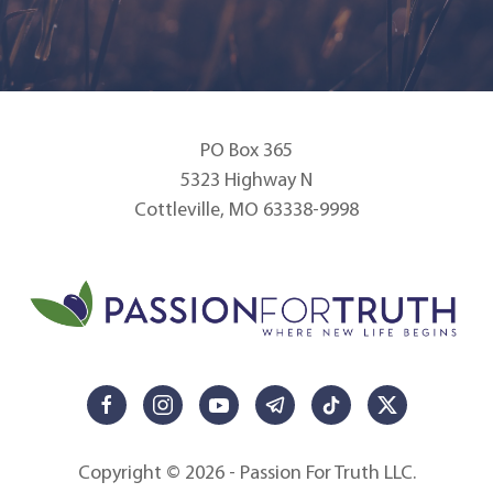
PO Box 365
5323 Highway N
Cottleville, MO 63338-9998
Copyright © 2026 - Passion For Truth LLC.