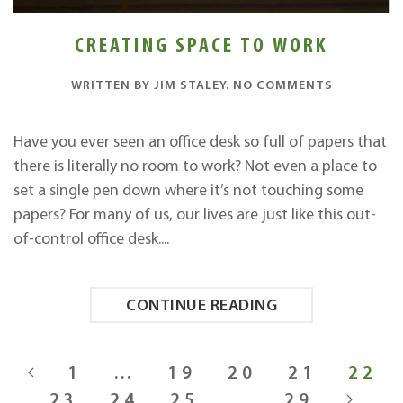
CREATING SPACE TO WORK
ON
WRITTEN BY
JIM STALEY
.
NO COMMENTS
CREATING
SPACE
TO
Have you ever seen an office desk so full of papers that
WORK
there is literally no room to work? Not even a place to
set a single pen down where it’s not touching some
papers? For many of us, our lives are just like this out-
of-control office desk....
CONTINUE READING
1
…
19
20
21
22
23
24
25
…
29