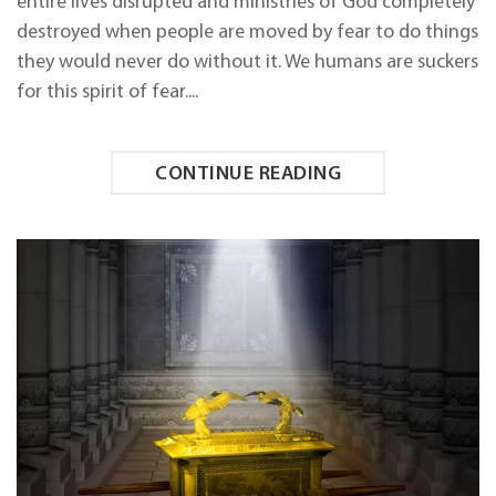
entire lives disrupted and ministries of God completely
FEAR
IN
destroyed when people are moved by fear to do things
YOUR
they would never do without it. We humans are suckers
LIFE
for this spirit of fear....
CONTINUE READING