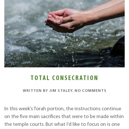
TOTAL CONSECRATION
ON
WRITTEN BY
JIM STALEY
.
NO COMMENTS
TOTAL
CONSECRA
In this week’s Torah portion, the instructions continue
on the five main sacrifices that were to be made within
the temple courts. But what I’d like to focus on is one