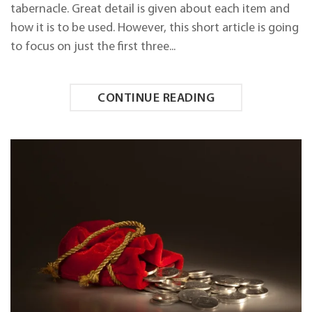
ON
tabernacle. Great detail is given about each item and
SHABBAT!
how it is to be used. However, this short article is going
to focus on just the first three...
CONTINUE READING