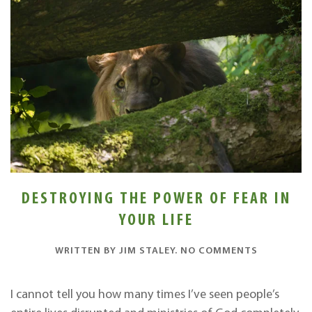
DESTROYING THE POWER OF FEAR IN
YOUR LIFE
ON
WRITTEN BY
JIM STALEY
.
NO COMMENTS
DESTROYI
THE
POWER
I cannot tell you how many times I’ve seen people’s
OF