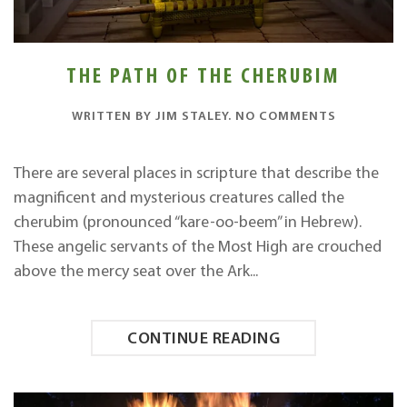
THE PATH OF THE CHERUBIM
ON
WRITTEN BY
JIM STALEY
.
NO COMMENTS
THE
PATH
OF
There are several places in scripture that describe the
THE
magnificent and mysterious creatures called the
CHERUBIM
cherubim (pronounced “kare-oo-beem” in Hebrew).
These angelic servants of the Most High are crouched
above the mercy seat over the Ark...
CONTINUE READING