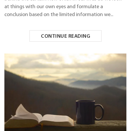
at things with our own eyes and formulate a
conclusion based on the limited information we...
CONTINUE READING