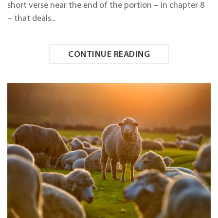
short verse near the end of the portion – in chapter 8
– that deals...
CONTINUE READING