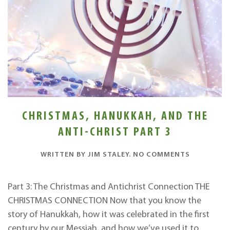
CHRISTMAS, HANUKKAH, AND THE
ANTI-CHRIST PART 3
ON
WRITTEN BY
JIM STALEY
.
NO COMMENTS
CHRISTMA
HANUKKAH
AND
Part 3: The Christmas and Antichrist Connection THE
THE
CHRISTMAS CONNECTION Now that you know the
ANTI-
CHRIST
story of Hanukkah, how it was celebrated in the first
PART
century by our Messiah, and how we’ve used it to