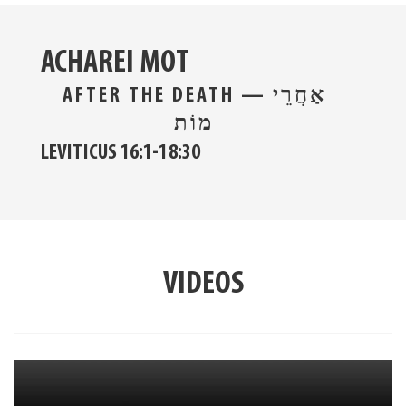
ACHAREI MOT
AFTER THE DEATH — אַחֲרֵי
מוֹת
LEVITICUS 16:1-18:30
VIDEOS