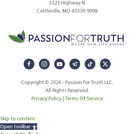
5323 Highway N
Cottleville, MO 63338-9998
Copyright © 2026 - Passion For Truth LLC.
All Rights Reserved.
Privacy Policy
|
Terms Of Service
Skip to content
Open toolbar