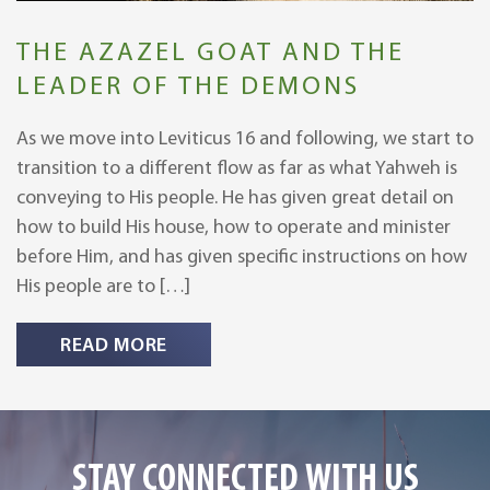
THE AZAZEL GOAT AND THE
LEADER OF THE DEMONS
As we move into Leviticus 16 and following, we start to
transition to a different flow as far as what Yahweh is
conveying to His people. He has given great detail on
how to build His house, how to operate and minister
before Him, and has given specific instructions on how
His people are to […]
READ MORE
STAY CONNECTED WITH US