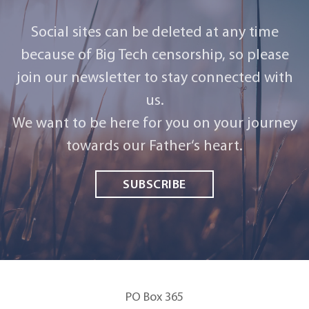
Social sites can be deleted at any time
because of Big Tech censorship, so please
join our newsletter to stay connected with
us.
We want to be here for you on your journey
towards our Father‘s heart.
SUBSCRIBE
PO Box 365