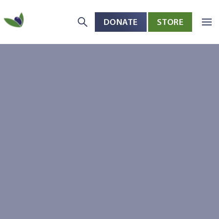
DONATE
STORE
Skip to main content