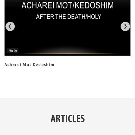
Acharei Mot Kedoshim
ARTICLES