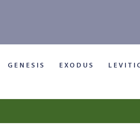
GENESIS
EXODUS
LEVITI
Search for: