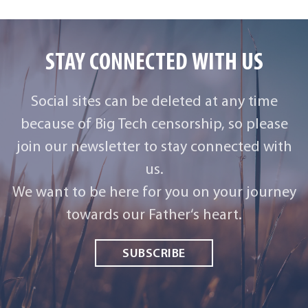
STAY CONNECTED WITH US
Social sites can be deleted at any time
because of Big Tech censorship, so please
join our newsletter to stay connected with
us.
We want to be here for you on your journey
towards our Father‘s heart.
SUBSCRIBE