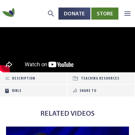
DONATE
STORE
Skip to main content
Open toolbar
DESCRIPTION
TEACHING RESOURCES
BIBLE
SHARE TO
RELATED VIDEOS