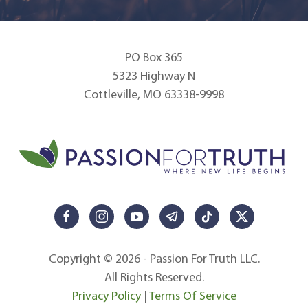
PO Box 365
5323 Highway N
Cottleville, MO 63338-9998
Copyright © 2026 - Passion For Truth LLC.
All Rights Reserved.
Privacy Policy
|
Terms Of Service