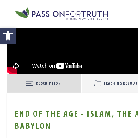
Skip to main content
Open toolbar
DESCRIPTION
TEACHING RESOUR
END OF THE AGE - ISLAM, THE
BABYLON