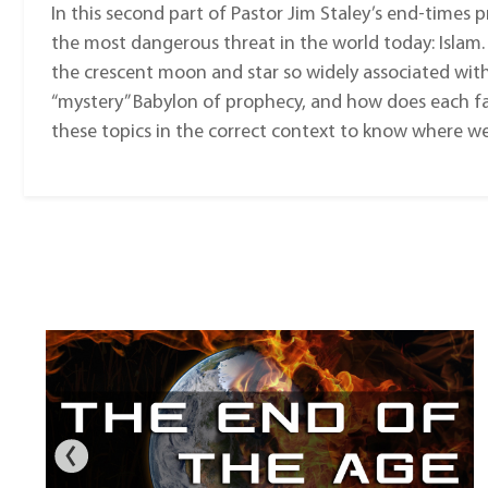
In this second part of Pastor Jim Staley’s end-times p
the most dangerous threat in the world today: Islam.
the crescent moon and star so widely associated wit
“mystery” Babylon of prophecy, and how does each fac
these topics in the correct context to know where we