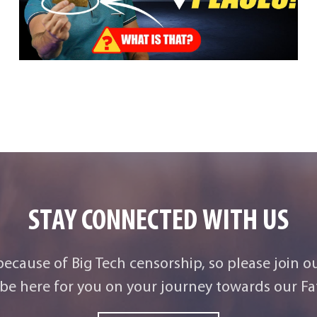
STAY CONNECTED WITH US
 because of Big Tech censorship, so please join o
be here for you on your journey towards our Fat