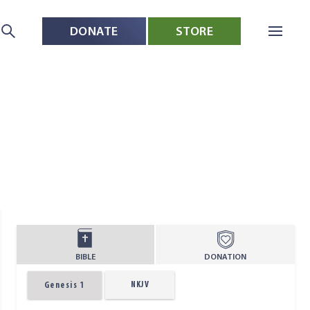
DONATE
STORE
BIBLE
DONATION
NKJV
Genesis 1