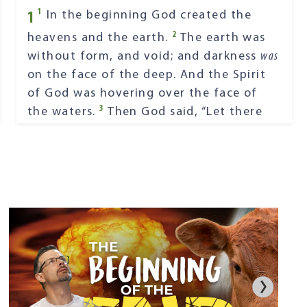
1
1
In the beginning God created the
2
heavens and the earth.
The earth was
without form, and void; and darkness
was
on the face of the deep. And the Spirit
of God was hovering over the face of
3
the waters.
Then God said, “Let there
4
be light”; and there was light.
And God
saw the light, that
it
was
good; and God
5
divided the light from the darkness.
God called the light Day, and the
darkness He called Night. So the evening
6
and the morning were the first day.
Then God said, “Let there be a firmament
in the midst of the waters, and let it
7
divide the waters from the waters.”
Thus God made the firmament, and