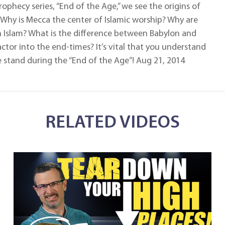
rophecy series, “End of the Age,” we see the origins of
 Why is Mecca the center of Islamic worship? Why are
h Islam? What is the difference between Babylon and
tor into the end-times? It’s vital that you understand
 stand during the “End of the Age”! Aug 21, 2014
RELATED VIDEOS