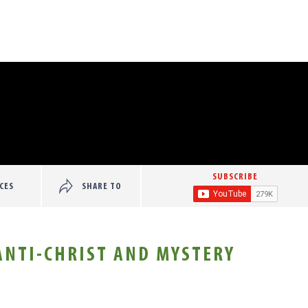
SUBSCRIBE
CES
SHARE TO
 ANTI-CHRIST AND MYSTERY