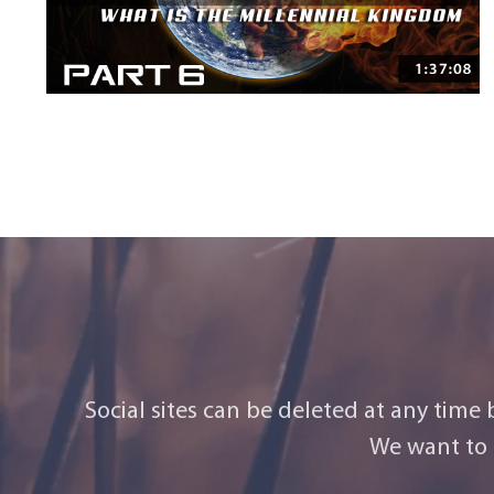
Social sites can be deleted at any time
We want to 