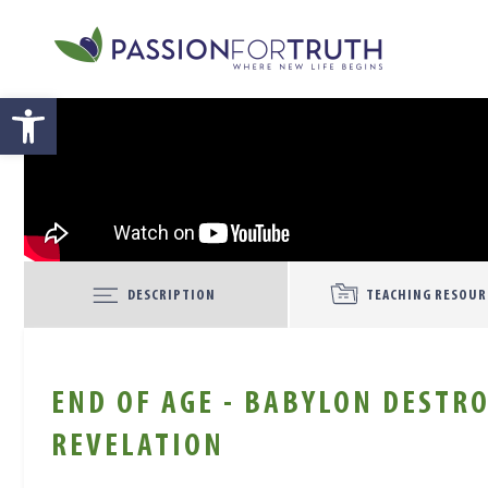
Skip to main content
Open toolbar
DESCRIPTION
TEACHING RESOUR
END OF AGE - BABYLON DESTRO
REVELATION