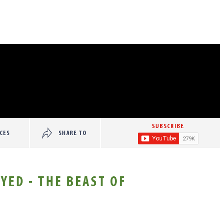
SUBSCRIBE
CES
SHARE TO
YED - THE BEAST OF