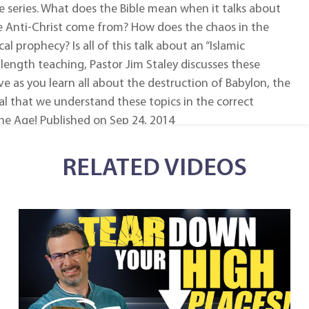
e series. What does the Bible mean when it talks about
e Anti-Christ come from? How does the chaos in the
al prophecy? Is all of this talk about an “Islamic
-length teaching, Pastor Jim Staley discusses these
ve as you learn all about the destruction of Babylon, the
ital that we understand these topics in the correct
he Age! Published on Sep 24, 2014
RELATED VIDEOS