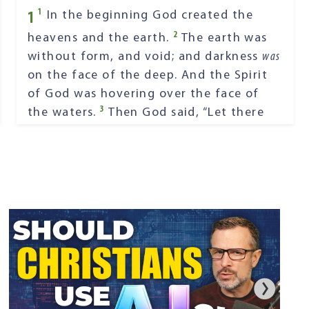
1
1
In the beginning God created the
2
heavens and the earth.
The earth was
without form, and void; and darkness
was
on the face of the deep. And the Spirit
of God was hovering over the face of
3
the waters.
Then God said, “Let there
4
be light”; and there was light.
And God
saw the light, that
it
was
good; and God
5
divided the light from the darkness.
God called the light Day, and the
darkness He called Night. So the evening
6
and the morning were the first day.
Then God said, “Let there be a firmament
in the midst of the waters, and let it
7
divide the waters from the waters.”
Thus God made the firmament, and