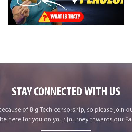
STAY CONNECTED WITH US
 because of Big Tech censorship, so please join o
be here for you on your journey towards our Fat