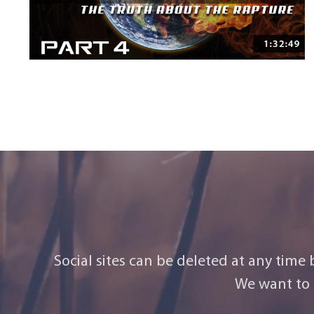
Social sites can be deleted at any time
We want to 