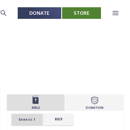
DONATE
STORE
BIBLE
DONATION
NKJV
Genesis 1