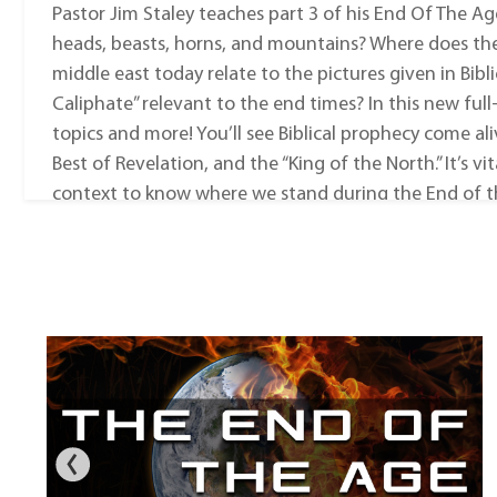
Pastor Jim Staley teaches part 3 of his End Of The Ag
heads, beasts, horns, and mountains? Where does th
middle east today relate to the pictures given in Biblic
Caliphate” relevant to the end times? In this new full
topics and more! You’ll see Biblical prophecy come ali
Best of Revelation, and the “King of the North.” It’s v
context to know where we stand during the End of t