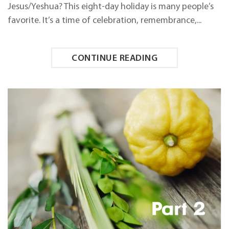
Jesus/Yeshua? This eight-day holiday is many people’s
favorite. It’s a time of celebration, remembrance,...
CONTINUE READING