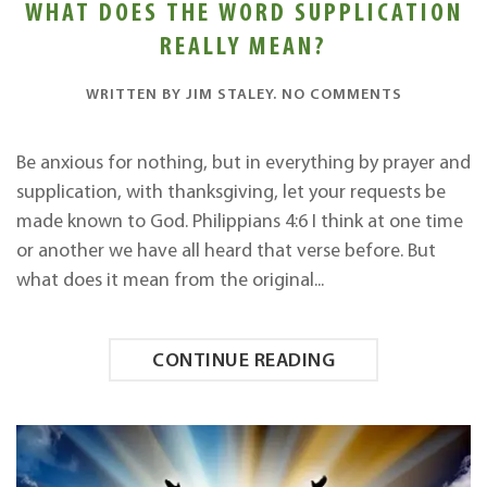
WHAT DOES THE WORD SUPPLICATION
REALLY MEAN?
ON
WRITTEN BY
JIM STALEY
.
NO COMMENTS
WHAT
DOES
THE
Be anxious for nothing, but in everything by prayer and
WORD
supplication, with thanksgiving, let your requests be
SUPPLICAT
REALLY
made known to God. Philippians 4:6 I think at one time
MEAN?
or another we have all heard that verse before. But
what does it mean from the original...
CONTINUE READING