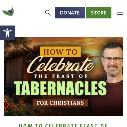
DONATE
STORE
Skip to main content
Open toolbar
HOW TO CELEBRATE FEAST OF