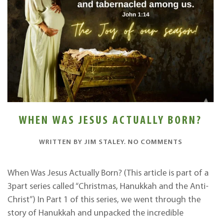
WHEN WAS JESUS ACTUALLY BORN?
ON
WRITTEN BY
JIM STALEY
.
NO COMMENTS
WHEN
WAS
JESUS
When Was Jesus Actually Born? (This article is part of a
ACTUALLY
3part series called “Christmas, Hanukkah and the Anti-
BORN?
Christ”) In Part 1 of this series, we went through the
story of Hanukkah and unpacked the incredible