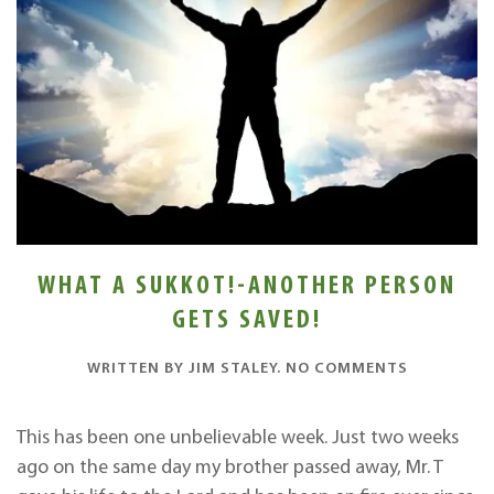
WHAT A SUKKOT!-ANOTHER PERSON
GETS SAVED!
ON
WRITTEN BY
JIM STALEY
.
NO COMMENTS
WHAT
A
SUKKOT!-
This has been one unbelievable week. Just two weeks
ANOTHER
ago on the same day my brother passed away, Mr. T
PERSON
GETS