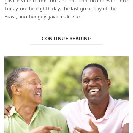
gave his life to the Lord and has been on fire ever since.
SAVED!
Today, on the eighth day, the last great day of the
Feast, another guy gave his life to...
CONTINUE READING