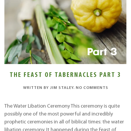
THE FEAST OF TABERNACLES PART 3
ON
WRITTEN BY
JIM STALEY
.
NO COMMENTS
THE
FEAST
OF
The Water Libation Ceremony This ceremony is quite
TABERNAC
possibly one of the most powerful and incredibly
PART
3
prophetic ceremonies in all of biblical times: the water
libation ceremony. It happened during the Feast of