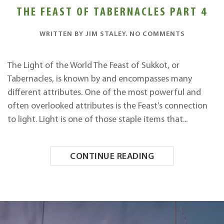
THE FEAST OF TABERNACLES PART 4
ON
WRITTEN BY
JIM STALEY
.
NO COMMENTS
THE
FEAST
OF
The Light of the World The Feast of Sukkot, or
TABERNAC
Tabernacles, is known by and encompasses many
PART
4
different attributes. One of the most powerful and
often overlooked attributes is the Feast’s connection
to light. Light is one of those staple items that...
CONTINUE READING