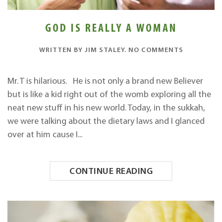
GOD IS REALLY A WOMAN
ON
WRITTEN BY
JIM STALEY
.
NO COMMENTS
GOD
IS
REALLY
Mr. T is hilarious. He is not only a brand new Believer
A
but is like a kid right out of the womb exploring all the
WOMAN
neat new stuff in his new world. Today, in the sukkah,
we were talking about the dietary laws and I glanced
over at him cause I...
CONTINUE READING