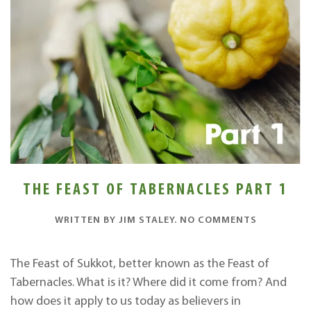
THE FEAST OF TABERNACLES PART 1
ON
WRITTEN BY
JIM STALEY
.
NO COMMENTS
THE
FEAST
OF
The Feast of Sukkot, better known as the Feast of
TABERNAC
Tabernacles. What is it? Where did it come from? And
PART
1
how does it apply to us today as believers in