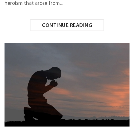
heroism that arose from...
CONTINUE READING