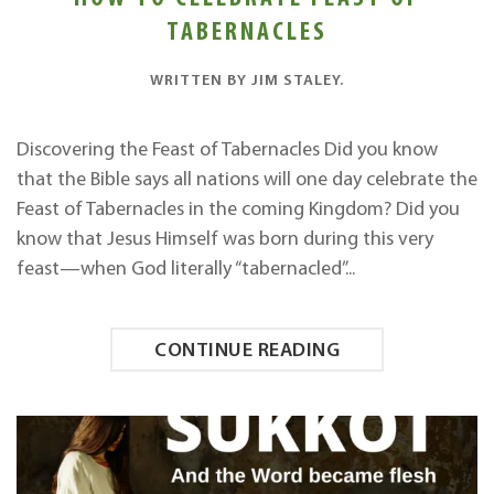
TABERNACLES
WRITTEN BY
JIM STALEY
.
Discovering the Feast of Tabernacles Did you know
that the Bible says all nations will one day celebrate the
Feast of Tabernacles in the coming Kingdom? Did you
know that Jesus Himself was born during this very
feast—when God literally “tabernacled”...
CONTINUE READING