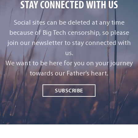
STAY CONNECTED WITH US
Social sites can be deleted at any time
because of Big Tech censorship, so please
join our newsletter to stay connected with
us.
We want to be here for you on your journey
towards our Father‘s heart.
SUBSCRIBE