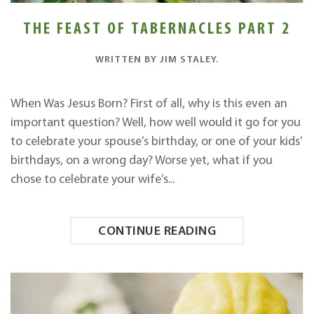
THE FEAST OF TABERNACLES PART 2
WRITTEN BY
JIM STALEY
.
When Was Jesus Born? First of all, why is this even an
important question? Well, how well would it go for you
to celebrate your spouse’s birthday, or one of your kids’
birthdays, on a wrong day? Worse yet, what if you
chose to celebrate your wife’s...
CONTINUE READING