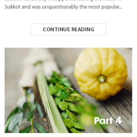
Sukkot and was unquestionably the most popular...
CONTINUE READING