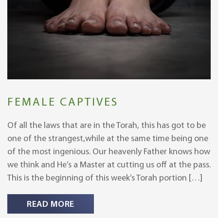
FEMALE CAPTIVES
Of all the laws that are in the Torah, this has got to be
one of the strangest,while at the same time being one
of the most ingenious. Our heavenly Father knows how
we think and He’s a Master at cutting us off at the pass.
This is the beginning of this week’s Torah portion […]
READ MORE