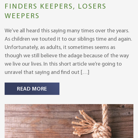
FINDERS KEEPERS, LOSERS
WEEPERS
We’ve all heard this saying many times over the years.
As children we touted it to our siblings time and again.
Unfortunately, as adults, it sometimes seems as
though we still believe the adage because of the way
we live our lives. In this short article we’re going to
unravel that saying and find out […]
READ MORE