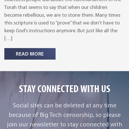
Torah that seems to say that when our children
become rebellious, we are to stone them. Many times
this scripture is used to “prove” that we don’t have to
keep God’s instructions anymore. But just like all the
[…]
READ MORE
STAY CONNECTED WITH US
Social sites can be deleted at any time
because of Big Tech censorship, so please
join our newsletter to stay connected with