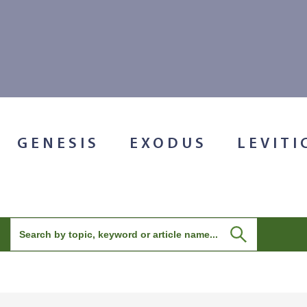
GENESIS
EXODUS
LEVITI
Search
for: