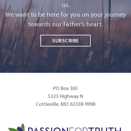
us.
We want to be here for you on your journey
towards our Father‘s heart.
SUBSCRIBE
PO Box 365
5323 Highway N
Cottleville, MO 63338-9998