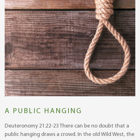
A PUBLIC HANGING
Deuteronomy 21:22-23 There can be no doubt that a
public hanging draws a crowd. In the old Wild West, the