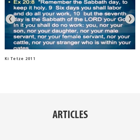
Ki Tetze 2011
ARTICLES