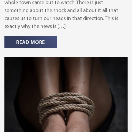
whole town came out to watch. There is just
something about the shock and all about it all that
causes us to turn our heads in that direction. This is
exactly why the news is […]
READ MORE