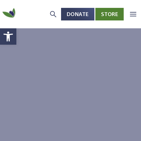
DONATE
STORE
Skip to main content
Open toolbar