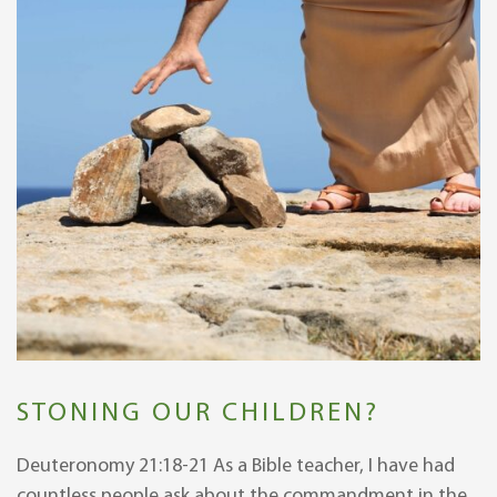
STONING OUR CHILDREN?
Deuteronomy 21:18-21 As a Bible teacher, I have had
countless people ask about the commandment in the