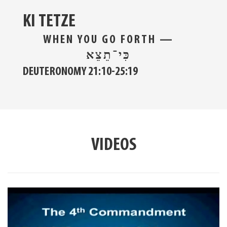
KI TETZE
WHEN YOU GO FORTH —
כִּי־תֵצֵא
DEUTERONOMY 21:10-25:19
VIDEOS