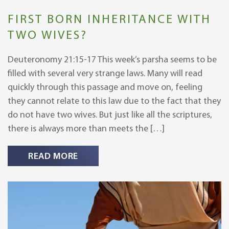
FIRST BORN INHERITANCE WITH
TWO WIVES?
Deuteronomy 21:15-17 This week’s parsha seems to be
filled with several very strange laws. Many will read
quickly through this passage and move on, feeling
they cannot relate to this law due to the fact that they
do not have two wives. But just like all the scriptures,
there is always more than meets the […]
READ MORE