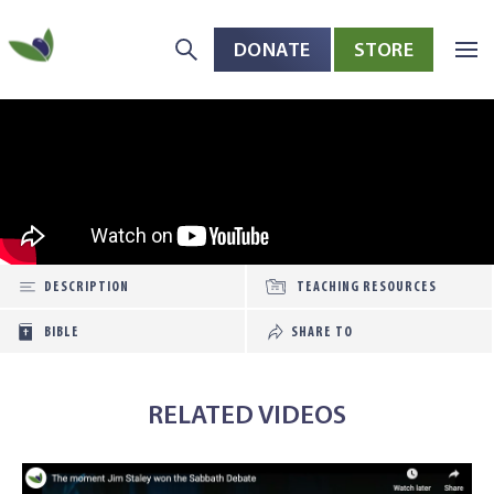
DONATE
STORE
Skip to main content
Open toolbar
DESCRIPTION
TEACHING RESOURCES
BIBLE
SHARE TO
RELATED VIDEOS