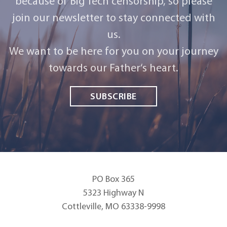
because of Big Tech censorship, so please
join our newsletter to stay connected with
us.
We want to be here for you on your journey
towards our Father‘s heart.
SUBSCRIBE
PO Box 365
5323 Highway N
Cottleville, MO 63338-9998