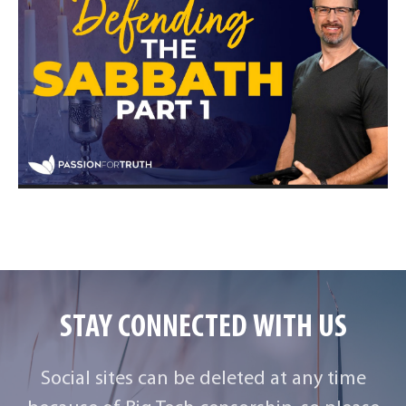
STAY CONNECTED WITH US
Social sites can be deleted at any time