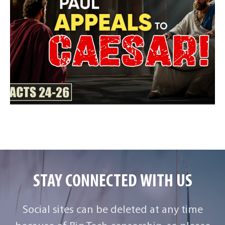
STAY CONNECTED WITH US
Social sites can be deleted at any time