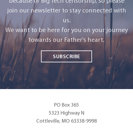
because of Big Tech censorship, so please
join our newsletter to stay connected with
us.
We want to be here for you on your journey
towards our Father‘s heart.
SUBSCRIBE
PO Box 365
5323 Highway N
Cottleville, MO 63338-9998