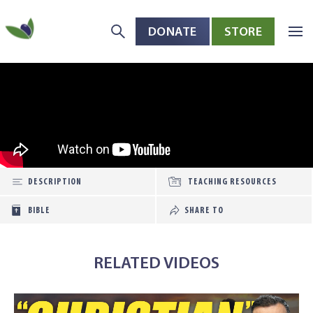
DONATE
STORE
Skip to main content
Open toolbar
DESCRIPTION
TEACHING RESOURCES
BIBLE
SHARE TO
RELATED VIDEOS